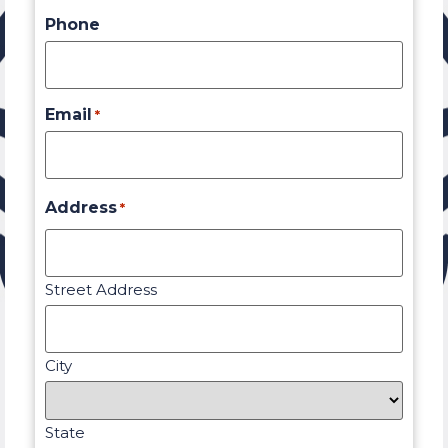
Phone
Email
*
Address
*
Street Address
City
State