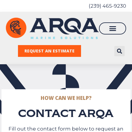
(239) 465-9230
REQUEST AN ESTIMATE
HOW CAN WE HELP?
CONTACT ARQA
Fill out the contact form below to request an