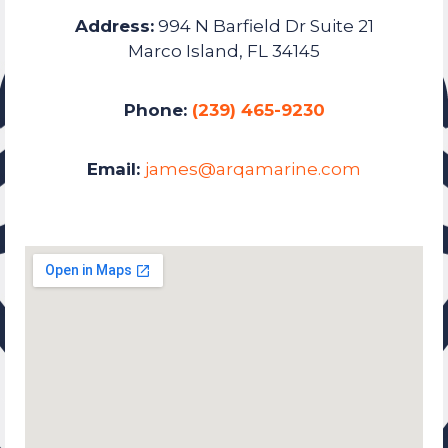
Address:
994 N Barfield Dr Suite 21
Marco Island, FL 34145
Phone:
(239) 465-9230
Email:
james@arqamarine.com