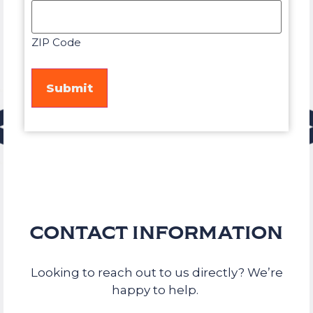
ZIP Code
CONTACT INFORMATION
Looking to reach out to us directly? We’re
happy to help.