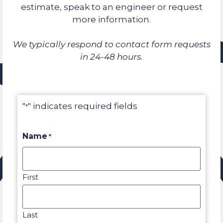
estimate, speak to an engineer or request
more information.
We typically respond to contact form requests
in 24-48 hours.
"
" indicates required fields
*
Name
*
First
Last