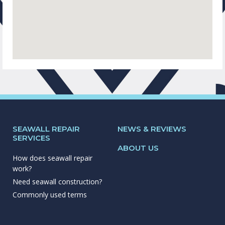
SEAWALL REPAIR
NEWS & REVIEWS
SERVICES
ABOUT US
How does seawall repair
work?
Need seawall construction?
Commonly used terms