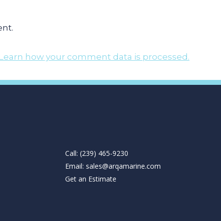
nt.
Learn how your comment data is processed.
Call: (239) 465-9230
Email:
sales@arqamarine.com
Get an Estimate