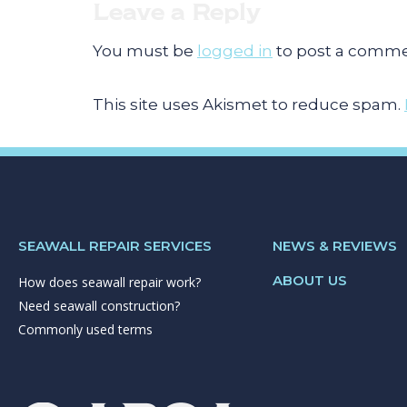
Leave a Reply
You must be
logged in
to post a comme
This site uses Akismet to reduce spam.
SEAWALL REPAIR SERVICES
NEWS & REVIEWS
ABOUT US
How does seawall repair work?
Need seawall construction?
Commonly used terms