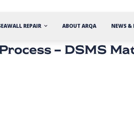
SEAWALL REPAIR
ABOUT ARQA
NEWS & 
 Process – DSMS Mat