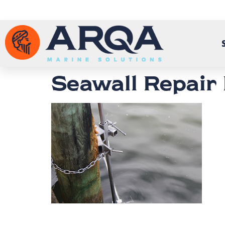
Seawall Repair