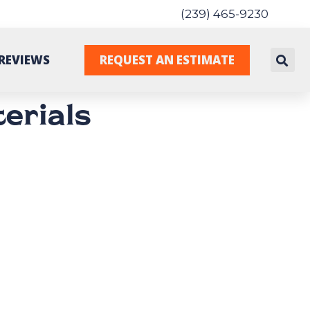
(239) 465-9230
REVIEWS
REQUEST AN ESTIMATE
erials