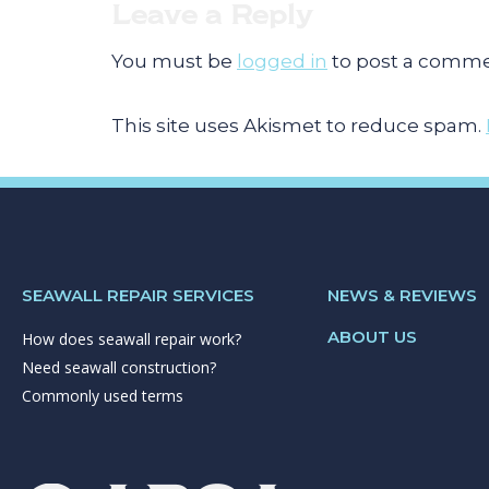
Leave a Reply
You must be
logged in
to post a comme
This site uses Akismet to reduce spam.
SEAWALL REPAIR SERVICES
NEWS & REVIEWS
ABOUT US
How does seawall repair work?
Need seawall construction?
Commonly used terms