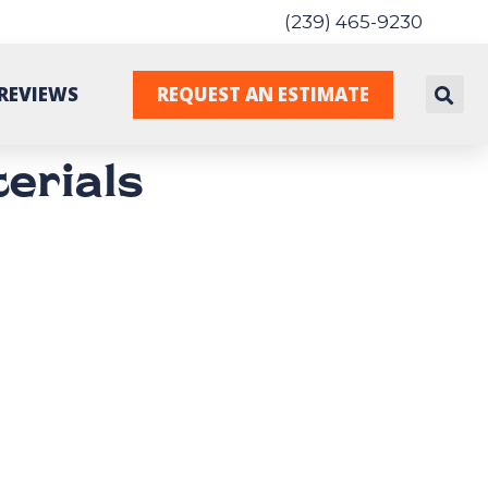
(239) 465-9230
REVIEWS
REQUEST AN ESTIMATE
erials