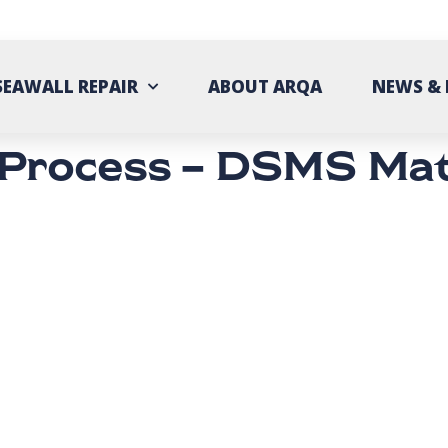
SEAWALL REPAIR
ABOUT ARQA
NEWS & 
 Process – DSMS Mat