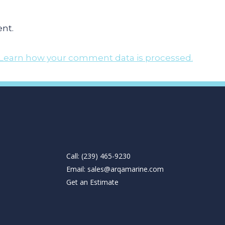
nt.
Learn how your comment data is processed.
Call: (239) 465-9230
Email:
sales@arqamarine.com
Get an Estimate