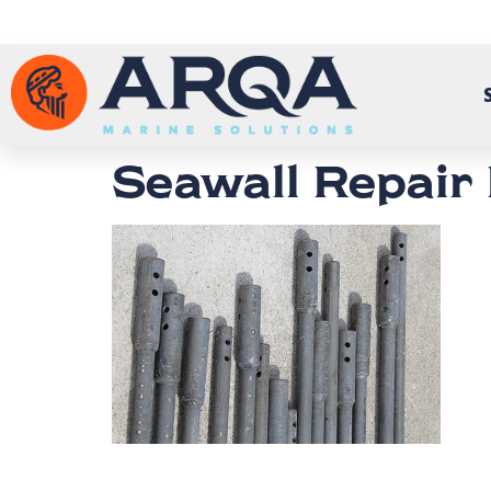
Seawall Repair